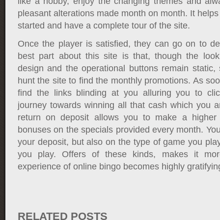
like a hobby, enjoy the changing themes and alwa
pleasant alterations made month on month. It helps 
started and have a complete tour of the site.
Once the player is satisfied, they can go on to de
best part about this site is that, though the look
design and the operational buttons remain static,
hunt the site to find the monthly promotions. As soo
find the links blinding at you alluring you to cl
journey towards winning all that cash which you a
return on deposit allows you to make a higher 
bonuses on the specials provided every month. You 
your deposit, but also on the type of game you pla
you play. Offers of these kinds, makes it mo
experience of online bingo becomes highly gratifyin
RELATED POSTS