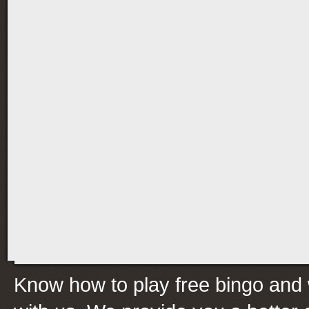
Know how to play free bingo and w