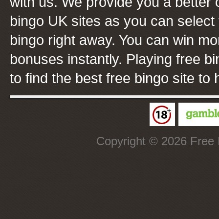
with us. We provide you a better o
bingo UK sites as you can select y
bingo right away. You can win mo
bonuses instantly. Playing free 
to find the best free bingo site t
Copyright © 2026
Free 