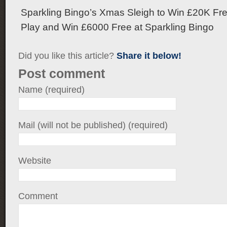
Sparkling Bingo’s Xmas Sleigh to Win £20K Fr
Play and Win £6000 Free at Sparkling Bingo
Did you like this article?
Share it below!
Post comment
Name (required)
Mail (will not be published) (required)
Website
Comment