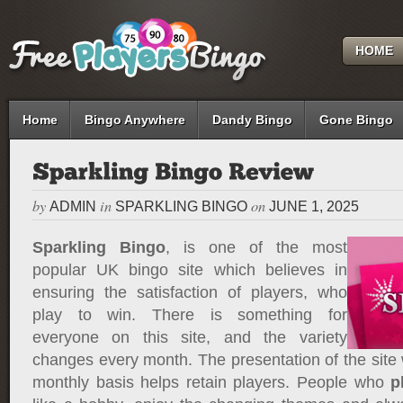
HOME
Home
Bingo Anywhere
Dandy Bingo
Gone Bingo
by
in
on
ADMIN
SPARKLING BINGO
JUNE 1, 2025
Sparkling Bingo
, is one of the most
popular UK bingo site which believes in
ensuring the satisfaction of players, who
play to win. There is something for
everyone on this site, and the variety
changes every month. The presentation of the site 
monthly basis helps retain players. People who
pl