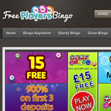
HOME
Home
Bingo Anywhere
Dandy Bingo
Gone Bingo