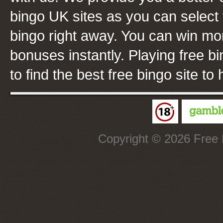
bingo UK sites as you can select y
bingo right away. You can win mo
bonuses instantly. Playing free 
to find the best free bingo site t
Copyright © 2026
Free 