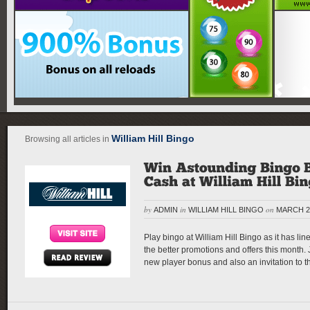
William Hill Bingo
Browsing all articles in
by
in
on
ADMIN
WILLIAM HILL BINGO
MARCH 23
Play bingo at William Hill Bingo as it has li
the better promotions and offers this month
new player bonus and also an invitation to the