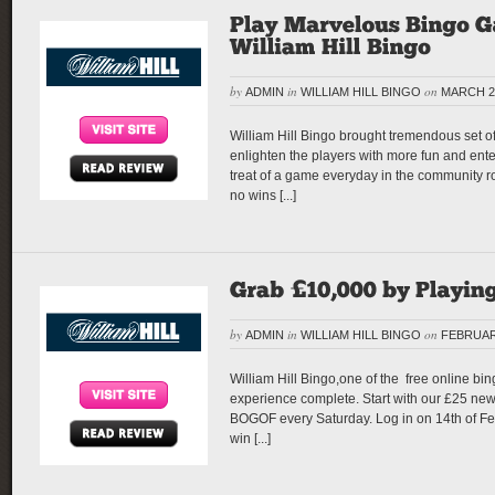
by
in
on
ADMIN
WILLIAM HILL BINGO
MARCH 23
William Hill Bingo brought tremendous set o
enlighten the players with more fun and ente
treat of a game everyday in the community r
no wins [...]
by
in
on
ADMIN
WILLIAM HILL BINGO
FEBRUARY
William Hill Bingo,one of the free online bin
experience complete. Start with our £25 new
BOGOF every Saturday. Log in on 14th of Fe
win [...]