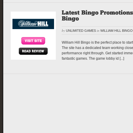
by
in
UNLIMITED GAMES
WILLIAM HILL BINGO
William Hill Bingo is the perfect place to star
The site has a dedicated team working close
performance right through. Get started immed
fantastic games. The game lobby id [...]