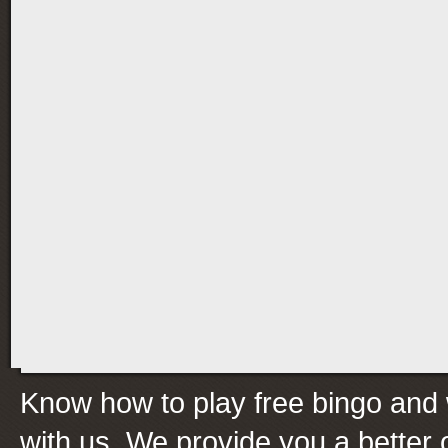
Know how to play free bingo and w
with us. We provide you a better o