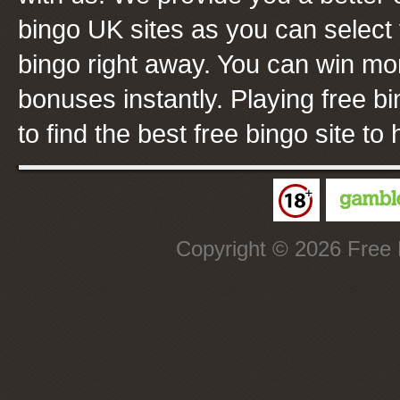
bingo UK sites as you can select y
bingo right away. You can win mo
bonuses instantly. Playing free 
to find the best free bingo site t
Copyright © 2026
Free 