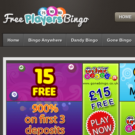
HOME
Home
Bingo Anywhere
Dandy Bingo
Gone Bingo