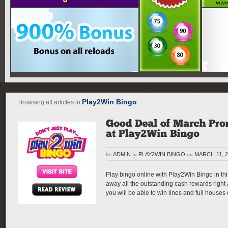
Play2Win Bingo
Browsing all articles in
by
in
on
ADMIN
PLAY2WIN BINGO
MARCH 11, 2
Play bingo online with Play2Win Bingo in t
away all the outstanding cash rewards right
you will be able to win lines and full houses e