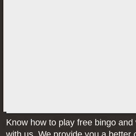
Know how to play free bingo and w
with us. We provide you a better o