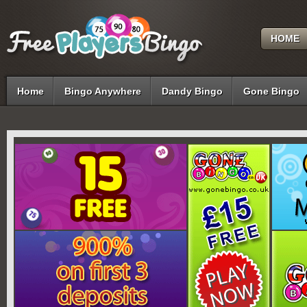
HOME
Home
Bingo Anywhere
Dandy Bingo
Gone Bingo