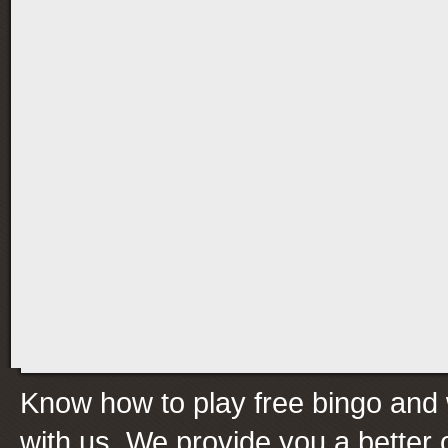
Know how to play free bingo and w
with us. We provide you a better o