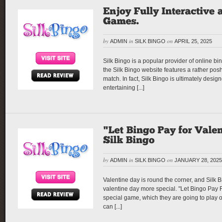
by
in
on
ADMIN
SILK BINGO
APRIL 25, 2025
Silk Bingo is a popular provider of online b
the Silk Bingo website features a rather pos
match. In fact, Silk Bingo is ultimately desig
entertaining [...]
by
in
on
ADMIN
SILK BINGO
JANUARY 28, 2025
Valentine day is round the corner, and Silk
valentine day more special. "Let Bingo Pay F
special game, which they are going to play o
can [...]