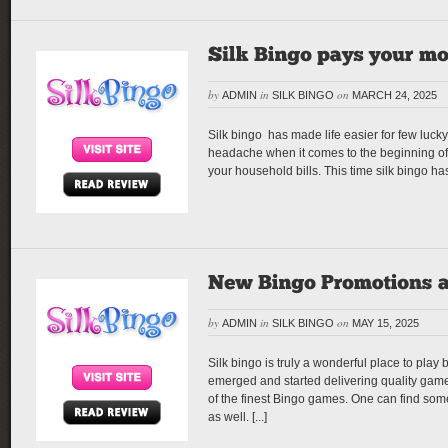
by
in
on
ADMIN
SILK BINGO
MARCH 24, 2025
Silk bingo has made life easier for few lucky
headache when it comes to the beginning of
your household bills. This time silk bingo ha
by
in
on
ADMIN
SILK BINGO
MAY 15, 2025
Silk bingo is truly a wonderful place to play 
emerged and started delivering quality gam
of the finest Bingo games. One can find so
as well. [...]