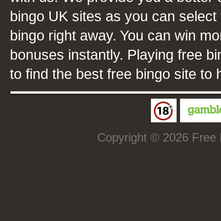
bingo UK sites as you can select y
bingo right away. You can win mo
bonuses instantly. Playing free 
to find the best free bingo site t
Copyright © 2026
Free 