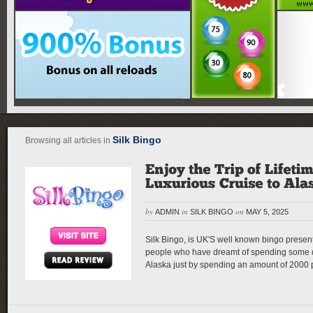
Silk Bingo
Browsing all articles in
by
in
on
ADMIN
SILK BINGO
MAY 5, 2025
Silk Bingo, is UK'S well known bingo presents
people who have dreamt of spending some da
Alaska just by spending an amount of 2000 po