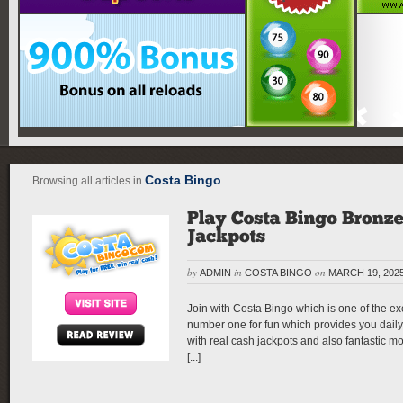
Costa Bingo
Browsing all articles in
by
in
on
ADMIN
COSTA BINGO
MARCH 19, 202
Join with Costa Bingo which is one of the ex
number one for fun which provides you dail
with real cash jackpots and also fantastic 
[...]