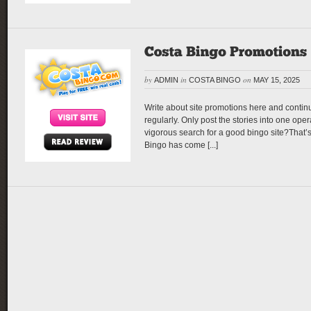
by
in
on
ADMIN
COSTA BINGO
MAY 15, 2025
Write about site promotions here and continue
regularly. Only post the stories into one oper
vigorous search for a good bingo site?That’
Bingo has come [...]