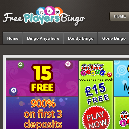
HOME
Home
Bingo Anywhere
Dandy Bingo
Gone Bingo