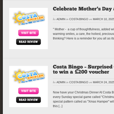
by
in
on
ADMIN
COSTA BINGO
MARCH 10, 202
" Mother - a cup of thoughtfulness, added wi
warming smiles, a care, the holiest, precious,
thinking? Here is a reminder for you all as its
by
in
on
ADMIN
COSTA BINGO
MARCH 24, 202
Now have your Christmas Dinner At Costa Bi
every Sunday special game called "Christma
special pattern called as "Xmas Hamper" wil
this [...]