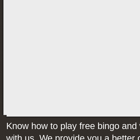
Know how to play free bingo and w
with us. We provide you a better o