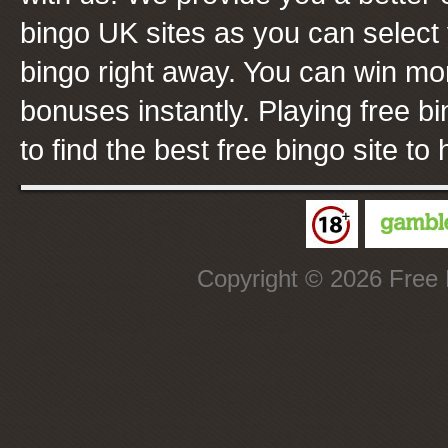
bingo UK sites as you can select y
bingo right away. You can win mo
bonuses instantly. Playing free 
to find the best free bingo site t
Copyright © 2026
Free 