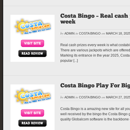
by
in
on
ADMIN
COSTA BINGO
MARCH 18, 202
Real cash prizes every week is what costabin
There are various jackpots which are offere
Marking its entrance in the year 2025, Costa
popular [...]
by
in
on
ADMIN
COSTA BINGO
MARCH 27, 202
Costa Bingo is a amazing new site for all y
well received by the bingo the Costa Bingo
quality Globalcom software is the backbone of