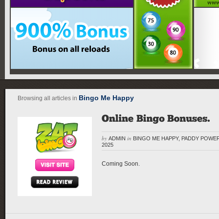
Bingo Me Happy
Browsing all articles in
by
in
ADMIN
BINGO ME HAPPY
,
PADDY POWER
2025
Coming Soon.