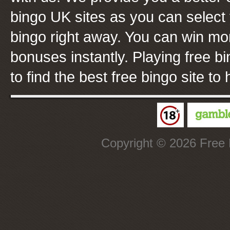
bingo UK sites as you can select y
bingo right away. You can win mo
bonuses instantly. Playing free 
to find the best free bingo site t
Copyright © 2026
Free 