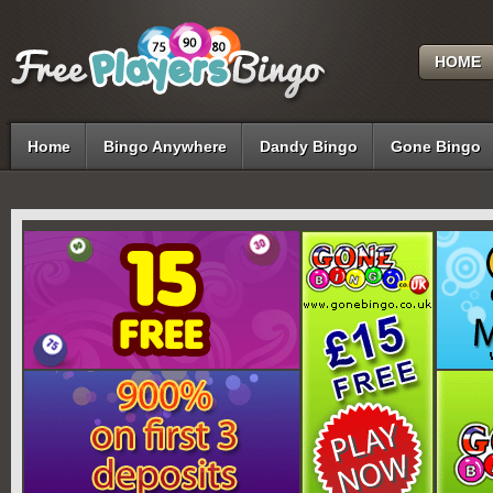
HOME
Home
Bingo Anywhere
Dandy Bingo
Gone Bingo