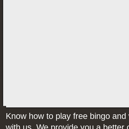
Know how to play free bingo and w
with us. We provide you a better o