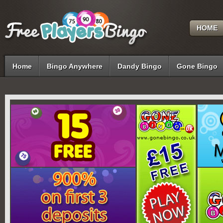
HOME
Home
Bingo Anywhere
Dandy Bingo
Gone Bingo