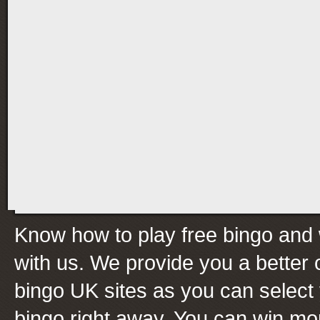
Know how to play free bingo and w
with us. We provide you a better o
bingo UK sites as you can select y
bingo right away. You can win mo