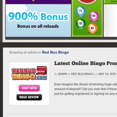
Red Bus Bingo
Browsing all articles in
by
in
on
ADMIN
RED BUS BINGO
MAY 19, 2025
Ever imagine the dream of winning huge ret
amount of deposit? Did you ever feel if there 
just for getting registered or signing on any we