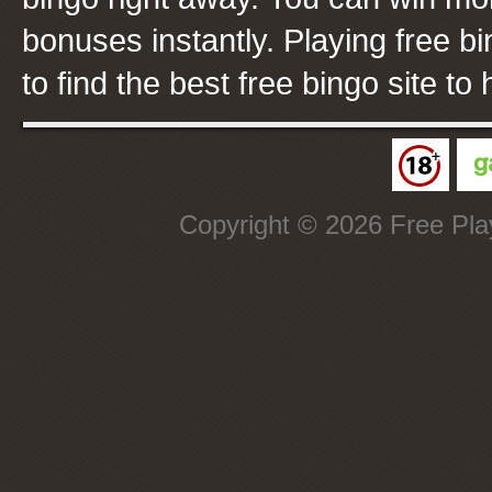
bonuses instantly. Playing free 
to find the best free bingo site t
Copyright © 2026
Free Pla