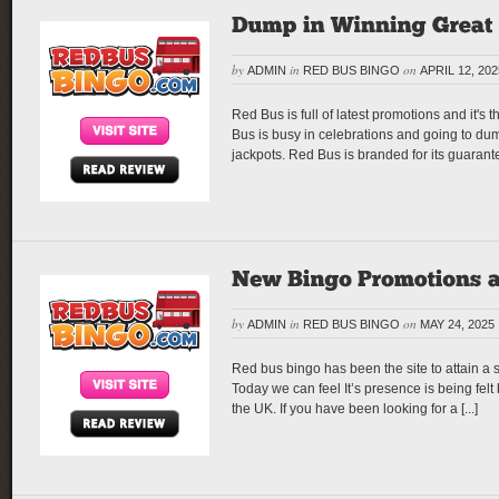
by
in
on
ADMIN
RED BUS BINGO
APRIL 12, 202
Red Bus is full of latest promotions and it's th
Bus is busy in celebrations and going to du
jackpots. Red Bus is branded for its guarante
by
in
on
ADMIN
RED BUS BINGO
MAY 24, 2025
Red bus bingo has been the site to attain a 
Today we can feel It’s presence is being felt 
the UK. If you have been looking for a [...]