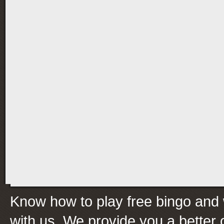
Know how to play free bingo and w
with us. We provide you a better o