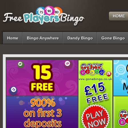
HOME
Home
Bingo Anywhere
Dandy Bingo
Gone Bingo