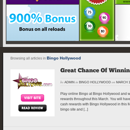
Bingo Hollywood
Browsing all articles in
by
in
on
ADMIN
BINGO HOLLYWOOD
MARCH 1
Play online Bingo at Bingo Hollywood and w
rewards throughout this March. You will hav
cash rewards with Bingo Hollywood in this Ma
bingo site and [...]