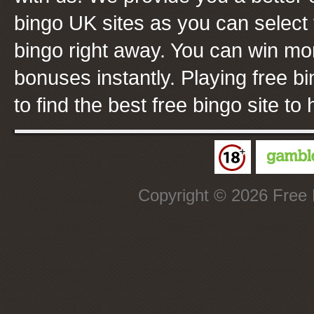
bingo UK sites as you can select y
bingo right away. You can win mo
bonuses instantly. Playing free 
to find the best free bingo site t
Copyright © 2026
Free 