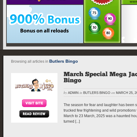
Butlers Bingo
Browsing all articles in
by
in
on
ADMIN
BUTLERS BINGO
MARCH 25, 2
The season for fear and laughter has been s
trucked few frightening and wild promotions
March to 23 March, 2025 was a haunted ho
turned [...]