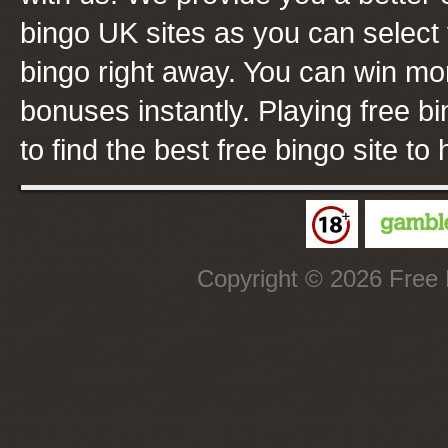
bingo UK sites as you can select y
bingo right away. You can win mo
bonuses instantly. Playing free 
to find the best free bingo site t
Copyright © 2026
Free 