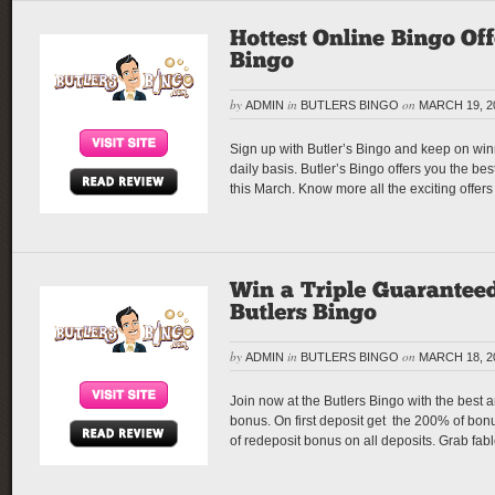
by
in
on
ADMIN
BUTLERS BINGO
MARCH 19, 2
Sign up with Butler’s Bingo and keep on wi
daily basis. Butler’s Bingo offers you the be
this March. Know more all the exciting offers o
by
in
on
ADMIN
BUTLERS BINGO
MARCH 18, 2
Join now at the Butlers Bingo with the best
bonus. On first deposit get the 200% of bo
of redeposit bonus on all deposits. Grab fable