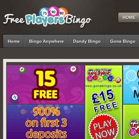
HOME
Home
Bingo Anywhere
Dandy Bingo
Gone Bingo