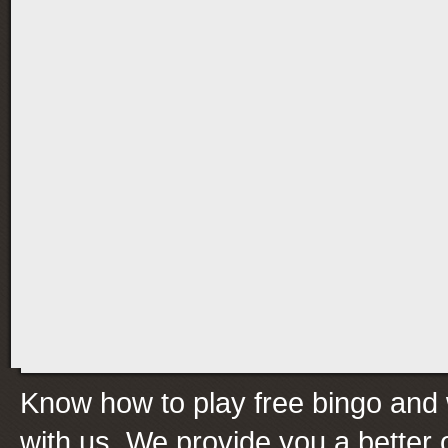
Know how to play free bingo and w
with us. We provide you a better o