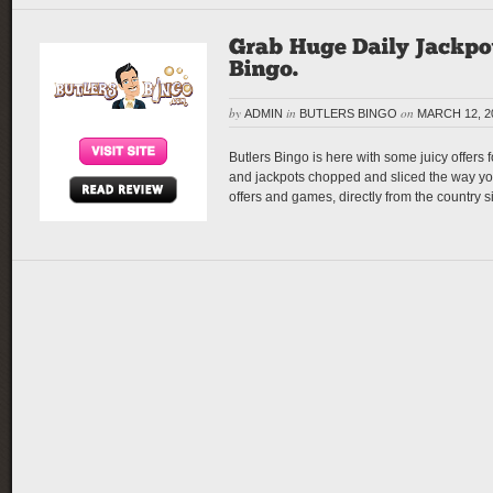
by
in
on
ADMIN
BUTLERS BINGO
MARCH 12, 2
Butlers Bingo is here with some juicy offers
and jackpots chopped and sliced the way yo
offers and games, directly from the country side