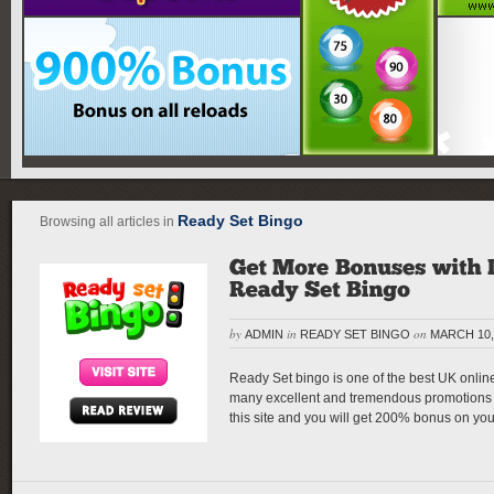
Ready Set Bingo
Browsing all articles in
by
in
on
ADMIN
READY SET BINGO
MARCH 10,
Ready Set bingo is one of the best UK online
many excellent and tremendous promotions ev
this site and you will get 200% bonus on your f