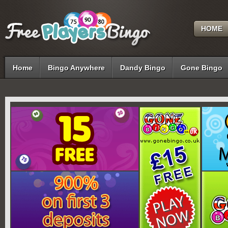
HOME
Home
Bingo Anywhere
Dandy Bingo
Gone Bingo