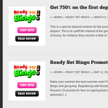
by
in
on
ADMIN
READY SET BINGO
MARCH 8, 
This is a special deposit scheme for the pr
players. This is to uplift the interest of the 
of bonus, for instance they receive a total of 
by
in
on
ADMIN
READY SET BINGO
MAY 12, 20
Make your summer the best summer ever! Par
Bingo and get going. Registering with Ready 
Receive 15 pounds for free on signing,that is 
welcome [...]