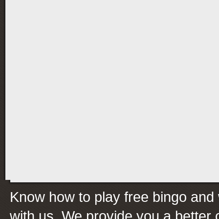
Know how to play free bingo and w
with us. We provide you a better o