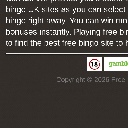
bingo UK sites as you can select y
bingo right away. You can win mo
bonuses instantly. Playing free 
to find the best free bingo site t
Copyright © 2026
Free 