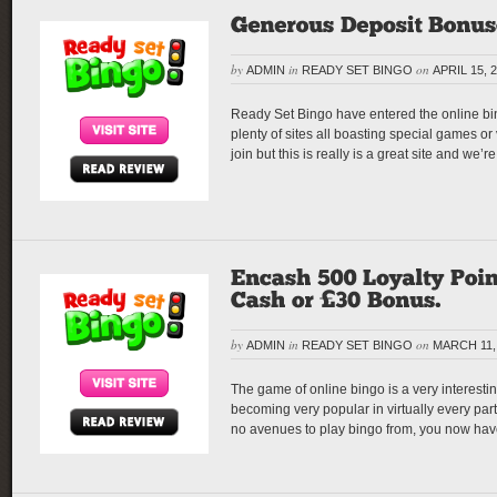
by
in
on
ADMIN
READY SET BINGO
APRIL 15, 
Ready Set Bingo have entered the online bin
plenty of sites all boasting special games or
join but this is really is a great site and we’re
by
in
on
ADMIN
READY SET BINGO
MARCH 11,
The game of online bingo is a very interestin
becoming very popular in virtually every part 
no avenues to play bingo from, you now have 