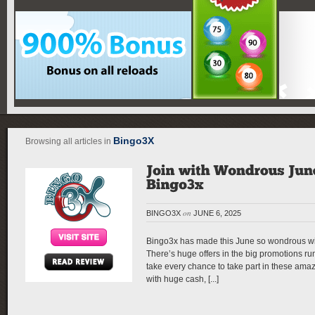
Bingo3X
Browsing all articles in
on
BINGO3X
JUNE 6, 2025
Bingo3x has made this June so wondrous wit
There’s huge offers in the big promotions ru
take every chance to take part in these am
with huge cash, [...]