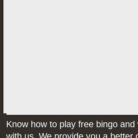
Know how to play free bingo and w
with us. We provide you a better o