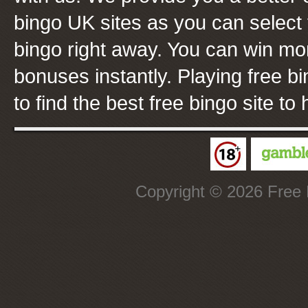
bingo UK sites as you can select y
bingo right away. You can win mo
bonuses instantly. Playing free 
to find the best free bingo site t
Copyright © 2026
Free 