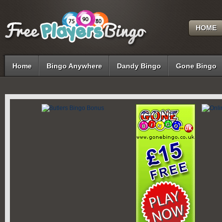
HOME
Home
Bingo Anywhere
Dandy Bingo
Gone Bingo