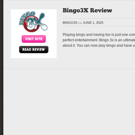
on
BINGO3X
JUNE 1, 2025
Playing bingo and having fun is just one com
perfect entertainment. Bingo 3x is an ultimate
about it. You can now play bingo and have unl