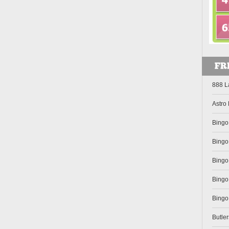
888 L
Astro
Bingo
Bingo
Bingo
Bingo
Bingo
Butle