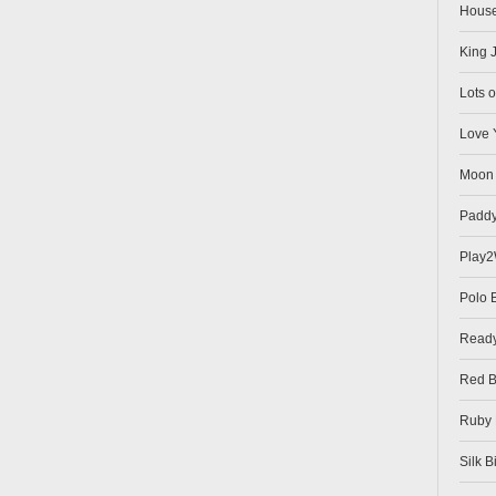
House
King 
Lots o
Love 
Moon 
Paddy
Play2
Polo 
Ready
Red B
Ruby 
Silk B