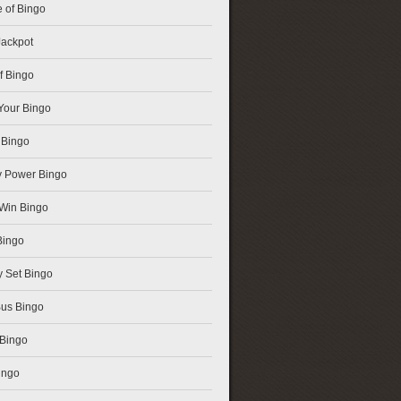
 of Bingo
Jackpot
f Bingo
Your Bingo
Bingo
 Power Bingo
Win Bingo
Bingo
 Set Bingo
us Bingo
Bingo
ingo