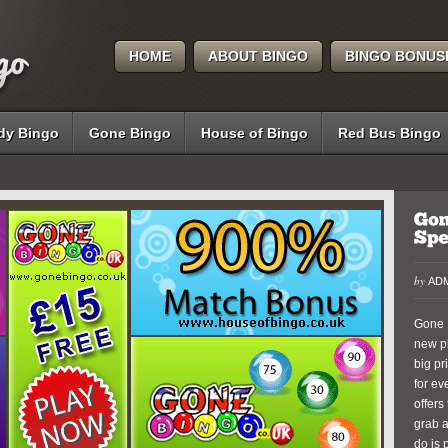
HOME
ABOUT BINGO
BINGO BONUS
dy Bingo
Gone Bingo
House of Bingo
Red Bus Bingo
by
AD
Gone B
new pl
big pr
for e
offers
grab a
do is 