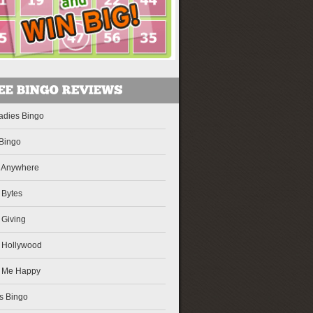
adies Bingo
 Bingo
 Anywhere
 Bytes
 Giving
 Hollywood
 Me Happy
rs Bingo