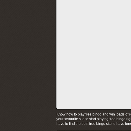
Know how to play free bingo and win loads of rea
your favourite site to start playing free bingo
have to find the best free bingo site to have to