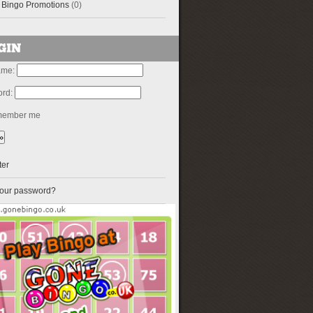
 Bingo Promotions
(0)
ame:
rd:
ember me
ter
your password?