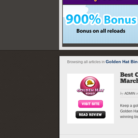
Golden Hat Bi
Browsing all articles in
by
i
ADMIN
Keep a gold
Golden Hat
winning bi