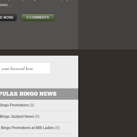
mes ...
0 COMMENTS
Bingo Promotions
(0)
Bingo Jackpot News
(0)
t Bingo Promotions at 888 Ladies
(0)