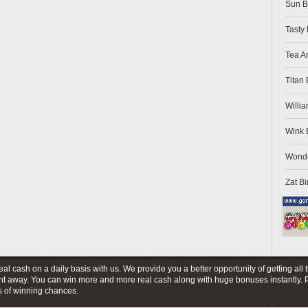
Sun B
Tasty
Tea A
Titan
Willia
Wink 
Wonde
Zat B
l cash on a daily basis with us. We provide you a better opportunity of getting all 
 right away. You can win more and more real cash along with huge bonuses instantly.
ns of winning chances.