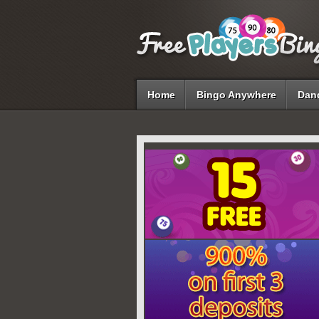
Home
Bingo Anywhere
Dan