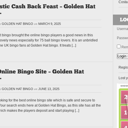
Costa
n
on
GOLDEN HAT BINGO
MARCH 9, 2025
Usern
 bingo brought the online bingo players a good news in this
Passwo
ovely news especially for 75 ball bingo lovers. It is an unbridled
 the UK bingo fans at Golden Hat bingo. It treats [...]
Rem
Regis
Lost 
n
on
GOLDEN HAT BINGO
JUNE 13, 2025
oking for the best online bingo site which is safe and secure to
Your search ends here at Golden Hat Bingo, as this site has all the
ich makes the players deposit and start playing [...]