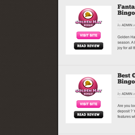
by
i
ADMIN
Golden Hat
season. A l
joy for all
by
i
ADMIN
Are you lo
deposit ? 
features wh