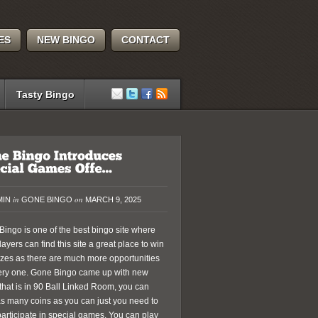
ES
NEW BINGO
CONTACT
Tasty Bingo
in
on
MIN
GONE BINGO
MARCH 9, 2025
Plugin by
wpburn
ingo is one of the best bingo site where
wordpres
themes
ayers can find this site a great place to win
izes as there are much more opportunities
very one. Gone Bingo came up with new
 that is in 90 Ball Linked Room, you can
s many coins as you can just you need to
participate in special games. You can play