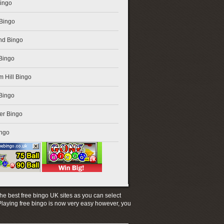
ingo
 Bingo
nd Bingo
 Bingo
m Hill Bingo
Bingo
r Bingo
ingo
the best free bingo UK sites as you can select
 Playing free bingo is now very easy however, you