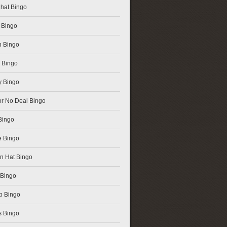
Chat Bingo
 Bingo
 Bingo
 Bingo
 Bingo
or No Deal Bingo
Bingo
e Bingo
n Hat Bingo
Bingo
p Bingo
s Bingo