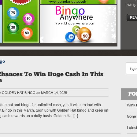
two ga
ngo
n
on
GOLDEN HAT BINGO
MARCH 14, 2025
en hat and bingo for unlimited cash, yes, it will turn true with
Wink 
 Bingo in this March. Sign up with Golden Hat bingo and keep on
g cash rewards on a daily basis. Golden Hat [...]
Gone 
Lates