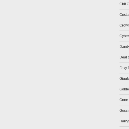
Chit 
Costa
Crown
Cyber
Dandy
Deal 
Foxy 
Giggl
Golde
Gone 
Gossi
Harry