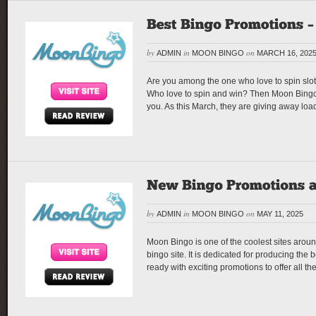
by
in
on
ADMIN
MOON BINGO
MARCH 16, 202
Are you among the one who love to spin slo
Who love to spin and win? Then Moon Bingo 
you. As this March, they are giving away loads 
by
in
on
ADMIN
MOON BINGO
MAY 11, 2025
Moon Bingo is one of the coolest sites aroun
bingo site. It is dedicated for producing the 
ready with exciting promotions to offer all the 