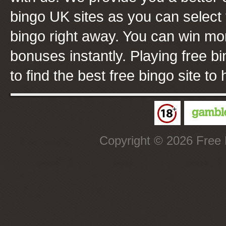
bingo UK sites as you can select y
bingo right away. You can win mo
bonuses instantly. Playing free 
to find the best free bingo site t
Copyright © 2026
Free 