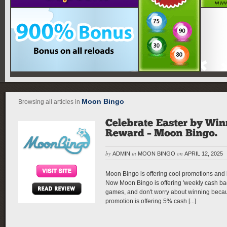
Moon Bingo
Browsing all articles in
by
in
on
ADMIN
MOON BINGO
APRIL 12, 2025
Moon Bingo is offering cool promotions and 
Now Moon Bingo is offering 'weekly cash bac
games, and don't worry about winning becau
promotion is offering 5% cash [...]