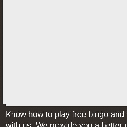
Know how to play free bingo and w
with us. We provide you a better o