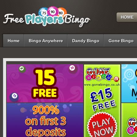
HOME
Home
Bingo Anywhere
Dandy Bingo
Gone Bingo